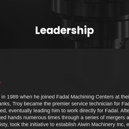
Leadership
n in 1989 when he joined Fadal Machining Centers at their
anks, Troy became the premier service technician for Fad
ved, eventually leading him to work directly for Fadal. Aft
ed hands numerous times through a series of mergers a
sty, took the initiative to establish Alwin Machinery Inc,