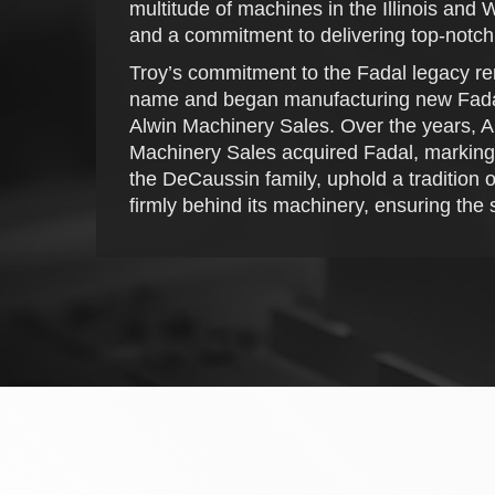
multitude of machines in the Illinois and
and a commitment to delivering top-notch
Troy’s commitment to the Fadal legacy re
name and began manufacturing new Fadal m
Alwin Machinery Sales. Over the years, A
Machinery Sales acquired Fadal, marking a 
the DeCaussin family, uphold a tradition 
firmly behind its machinery, ensuring the s