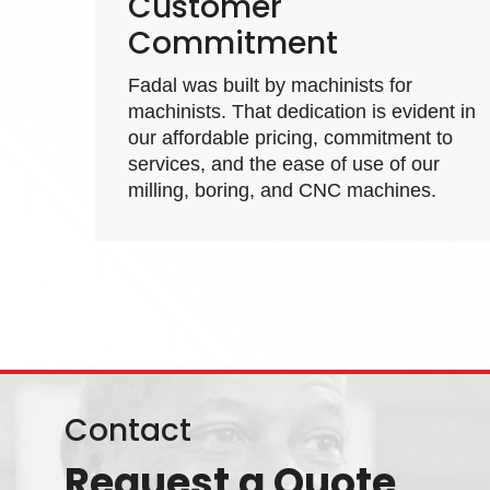
Customer
Commitment
Fadal was built by machinists for
machinists. That dedication is evident in
our affordable pricing, commitment to
services, and the ease of use of our
milling, boring, and
CNC machines
.
Contact
Request a Quote
1310 Wes