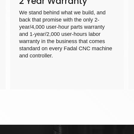
2 Year Warranty
We stand behind what we build, and
back that promise with the only 2-
year/4,000 user-hour parts warranty
and 1-year/2,000 user-hours labor
warranty in the business that comes
standard on every Fadal CNC machine
and controller.