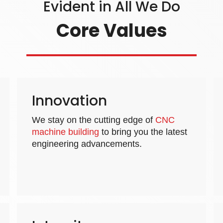
Evident in All We Do
Core Values
Innovation
We stay on the cutting edge of
CNC
machine building
to bring you the latest
engineering advancements.