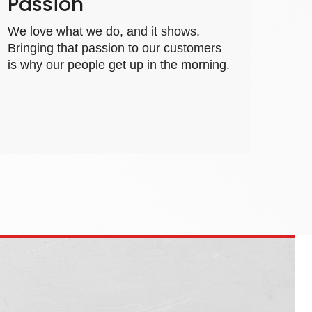
Passion
We love what we do, and it shows.
Bringing that passion to our customers
is why our people get up in the morning.
fadal.com