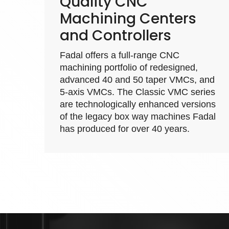
Quality CNC
Machining Centers
and Controllers
Fadal offers a full-range
CNC
machining
portfolio of redesigned,
advanced 40 and 50 taper VMCs, and
5-axis VMCs. The Classic VMC series
are technologically enhanced versions
of the legacy box way machines Fadal
has produced for over 40 years.