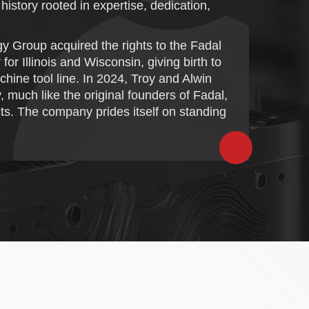
istory rooted in expertise, dedication,
y Group acquired the rights to the Fadal
 Illinois and Wisconsin, giving birth to
ine tool line. In 2024, Troy and Alwin
 much like the original founders of Fadal,
cts. The company prides itself on standing