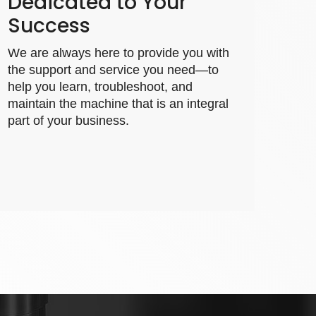
Dedicated to Your
Success
We are always here to provide you with
the support and service you need—to
help you learn, troubleshoot, and
maintain the machine that is an integral
part of your business.