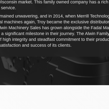
 Wisconsin market. This family owned company has a rich h
 service.
mained unwavering, and in 2014, when Merrill Technolog
achines again, Troy became the exclusive distributor for
lwin Machinery Sales has grown alongside the Fadal Mach
significant milestone in their journey. The Alwin Family,
of high integrity and steadfast commitment to their produ
atisfaction and success of its clients.