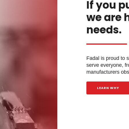
If you p
we are 
needs.
Fadal is proud to 
serve everyone, f
manufacturers obse
LEARN WHY