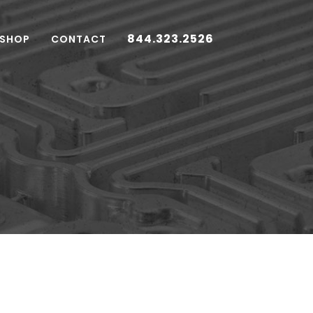
844.323.2526
 SHOP
CONTACT