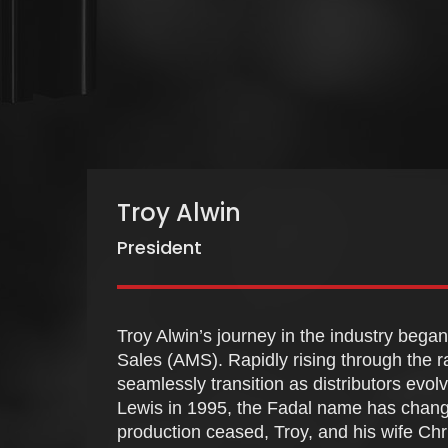
Troy Alwin
President
Troy Alwin’s journey in the industry bega
Sales (AMS). Rapidly rising through the r
seamlessly transition as distributors evol
Lewis in 1995, the Fadal name has chang
production ceased, Troy, and his wife Chri