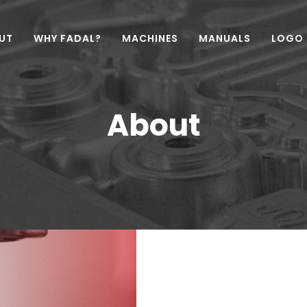
UT
WHY FADAL?
MACHINES
MANUALS
LOGO
About