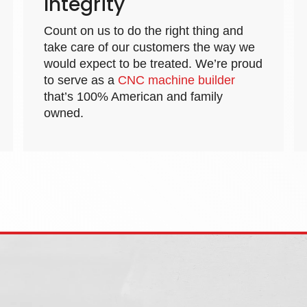
Integrity
Count on us to do the right thing and
take care of our customers the way we
would expect to be treated. We’re proud
to serve as a
CNC machine builder
that’s 100% American and family
owned.
t Washington Street, West Chicago, IL 60185
|
844.323.2526
|
office@