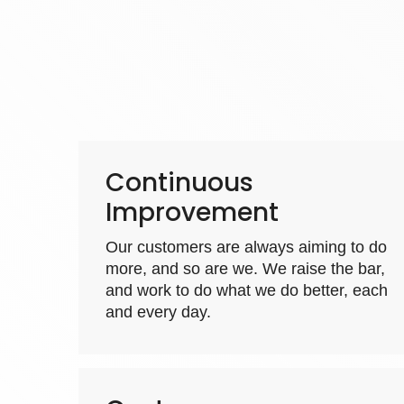
Continuous
Improvement
Our customers are always aiming to do
more, and so are we. We raise the bar,
and work to do what we do better, each
and every day.