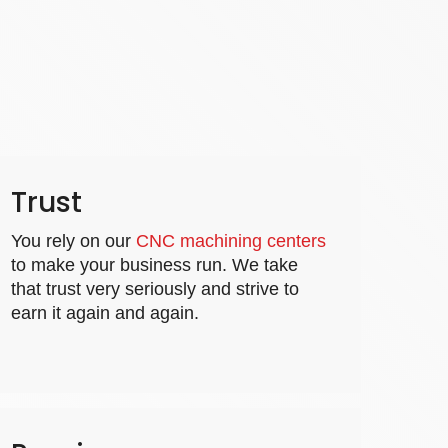
Trust
You rely on our
CNC machining centers
to make your business run. We take
that trust very seriously and strive to
earn it again and again.