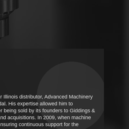
 Illinois distributor, Advanced Machinery
al. His expertise allowed him to
er being sold by its founders to Giddings &
nd acquisitions. In 2009, when machine
 ensuring continuous support for the