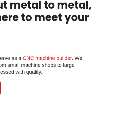
ut metal to metal,
here to meet your
serve as a
CNC machine builder
. We
rom small machine shops to large
ssed with quality.