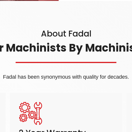
About Fadal
r Machinists By Machini
Fadal has been synonymous with quality for decades.