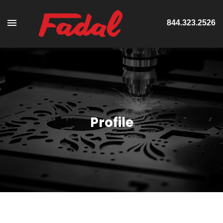
844.323.2526
Profile