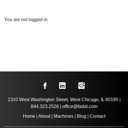
You are not logged in.
1310 West Washington Street, West Chicago, IL 60185
|
844.323.2526
|
office@fadal.com
Home
|
About
|
Machines
|
Blog
|
Contact