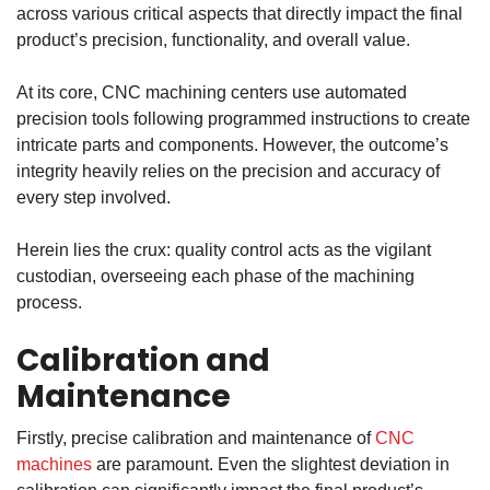
across various critical aspects that directly impact the final
product’s precision, functionality, and overall value.
At its core,
CNC machining centers
use automated
precision tools following programmed instructions to create
intricate parts and components. However, the outcome’s
integrity heavily relies on the precision and accuracy of
every step involved.
Herein lies the crux: quality control acts as the vigilant
custodian, overseeing each phase of the machining
process.
Calibration and
Maintenance
Firstly, precise calibration and maintenance of
CNC
machines
are paramount. Even the slightest deviation in