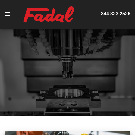
844.323.2526