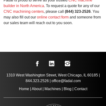
Fadal is proud to serve as your trusted
CNC machine
builder in North America
. To request a quote for any of our
CNC machining centers
, please call
(844) 323-2526
. You
may also fill out our
online contact form
and someone from
our sales team will reach out to you soon.
1310 West Washington Street, West Chicago, IL 60185
|
844.323.2526
|
office@fadal.com
Home
|
About
|
Machines
|
Blog
|
Contact