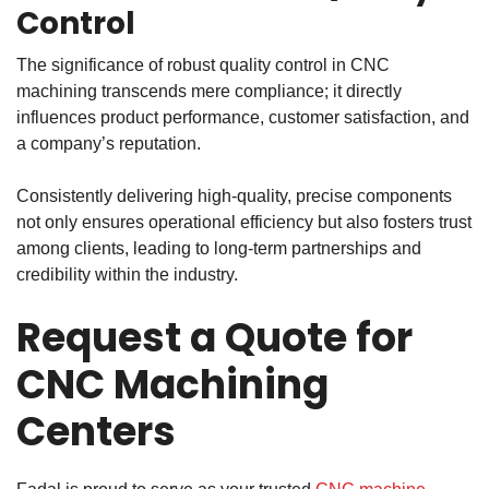
Control
The significance of robust
quality control in CNC
machining
transcends mere compliance; it directly
influences product performance, customer satisfaction, and
a company’s reputation.
Consistently delivering high-quality, precise components
not only ensures operational efficiency but also fosters trust
among clients, leading to long-term partnerships and
credibility within the industry.
Request a Quote for
CNC Machining
Centers