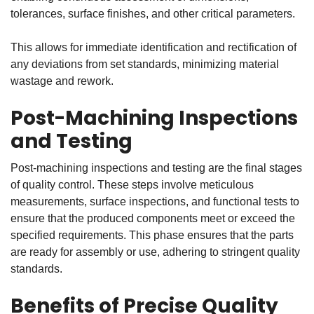
tolerances, surface finishes, and other critical parameters.
This allows for immediate identification and rectification of
any deviations from set standards, minimizing material
wastage and rework.
Post-Machining Inspections
and Testing
Post-machining inspections and testing are the final stages
of quality control. These steps involve meticulous
measurements, surface inspections, and functional tests to
ensure that the produced components meet or exceed the
specified requirements. This phase ensures that the parts
are ready for assembly or use, adhering to stringent quality
standards.
Benefits of Precise Quality