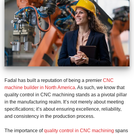
Fadal has built a reputation of being a premier
CNC
machine builder in North America
. As such, we know that
quality control in CNC machining stands as a pivotal pillar
in the manufacturing realm. It’s not merely about meeting
specifications; it’s about ensuring excellence, reliability,
and consistency in the production process.
The importance of
quality control in CNC machining
spans