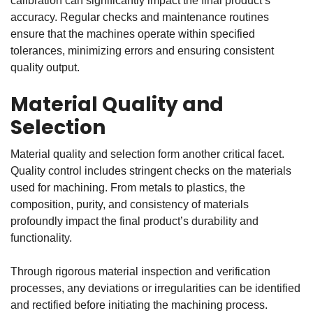
calibration can significantly impact the final product’s
accuracy. Regular checks and maintenance routines
ensure that the machines operate within specified
tolerances, minimizing errors and ensuring consistent
quality output.
Material Quality and
Selection
Material quality and selection form another critical facet.
Quality control includes stringent checks on the materials
used for machining. From metals to plastics, the
composition, purity, and consistency of materials
profoundly impact the final product’s durability and
functionality.
Through rigorous material inspection and verification
processes, any deviations or irregularities can be identified
and rectified before initiating the machining process.