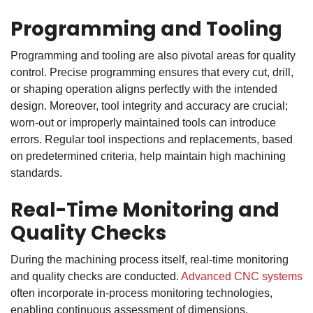
Programming and Tooling
Programming and tooling are also pivotal areas for quality
control. Precise programming ensures that every cut, drill,
or shaping operation aligns perfectly with the intended
design. Moreover, tool integrity and accuracy are crucial;
worn-out or improperly maintained tools can introduce
errors. Regular tool inspections and replacements, based
on predetermined criteria, help maintain high machining
standards.
Real-Time Monitoring and
Quality Checks
During the machining process itself, real-time monitoring
and quality checks are conducted.
Advanced CNC systems
often incorporate in-process monitoring technologies,
enabling continuous assessment of dimensions,